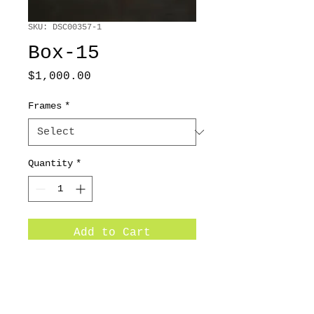
SKU: DSC00357-1
Box-15
Price
$1,000.00
Frames
*
Quantity
*
Add to Cart
36x48 /2013/ Oil on canvas