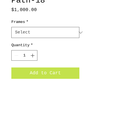
Path-18
Price
$1,000.00
Frames
*
Quantity
*
Add to Cart
24x24 / 2014/ Oil on canvas
Subscribe for Updates