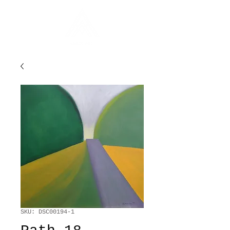
SKU: DSC00194-1