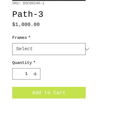
SKU: DSC00246-1
Path-3
Price
$1,000.00
Frames
*
Quantity
*
Add to Cart
20x24 /2010/ Oil on canvas
Subscribe for Updates