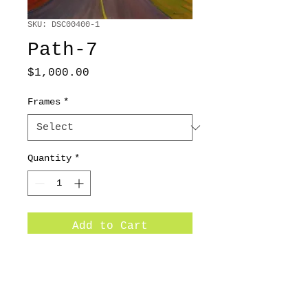
SKU: DSC00400-1
Path-7
Price
$1,000.00
Frames
*
Quantity
*
Add to Cart
36x48 / 2012/ Oil on canvas